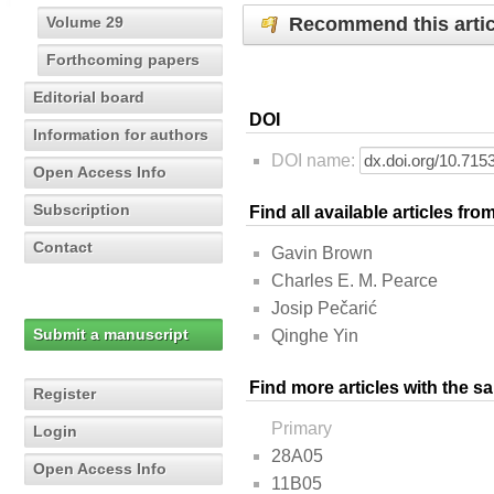
Recommend this artic
Volume 29
Forthcoming papers
Editorial board
DOI
Information for authors
DOI name:
Open Access Info
Subscription
Find all available articles fr
Contact
Gavin Brown
Charles E. M. Pearce
Josip Pečarić
Submit a manuscript
Qinghe Yin
Find more articles with the s
Register
Primary
Login
28A05
Open Access Info
11B05