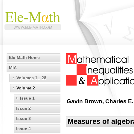
Ele-Math Home
MIA
Volumes 1…28
Volume 2
Issue 1
Gavin Brown, Charles E.
Issue 2
Issue 3
Measures of algebr
Issue 4