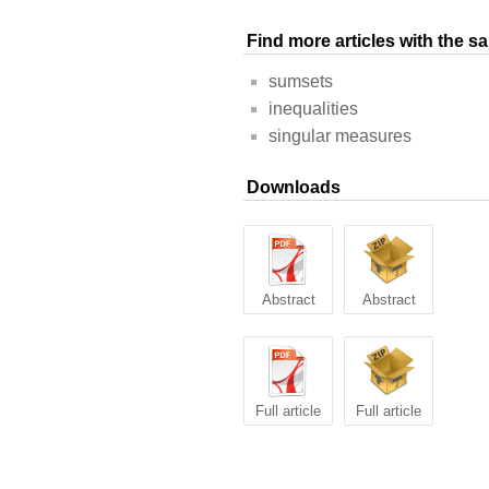
Find more articles with the 
sumsets
inequalities
singular measures
Downloads
Abstract
Abstract
Full article
Full article