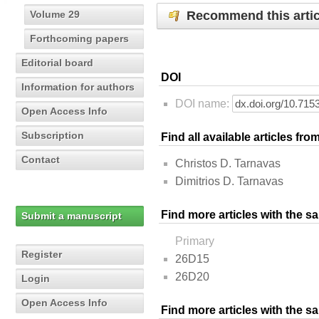
Recommend this artic
Volume 29
Forthcoming papers
Editorial board
DOI
Information for authors
DOI name:
Open Access Info
Subscription
Find all available articles fr
Contact
Christos D. Tarnavas
Dimitrios D. Tarnavas
Find more articles with the s
Submit a manuscript
Primary
Register
26D15
26D20
Login
Open Access Info
Find more articles with the 