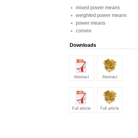
mixed power means
weighted power means
power means
convex
Downloads
Abstract
Abstract
Full article
Full article