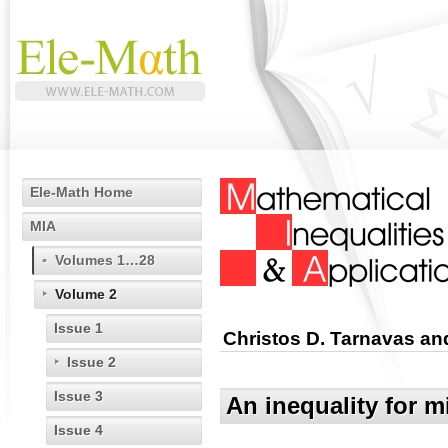
Ele-Math Home
MIA
Volumes 1…28
Volume 2
Issue 1
Christos D. Tarnavas an
Issue 2
Issue 3
An inequality for 
Issue 4