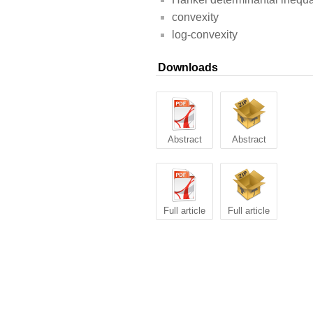
convexity
log-convexity
Downloads
Abstract
Abstract
Full article
Full article