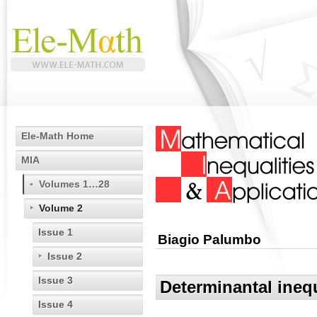
Ele-Math Home
MIA
Volumes 1…28
Volume 2
Issue 1
Biagio Palumbo
Issue 2
Issue 3
Determinantal inequ
Issue 4