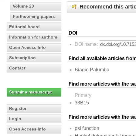
Recommend this artic
Volume 29
Forthcoming papers
Editorial board
DOI
Information for authors
DOI name:
Open Access Info
Subscription
Find all available articles fr
Contact
Biagio Palumbo
Find more articles with the s
Submit a manuscript
Primary
33B15
Register
Find more articles with the 
Login
psi function
Open Access Info
Hankel determinantal inequal