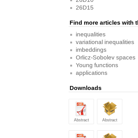
26D15
Find more articles with
inequalities
variational inequalities
imbeddings
Orlicz-Sobolev spaces
Young functions
applications
Downloads
Abstract
Abstract