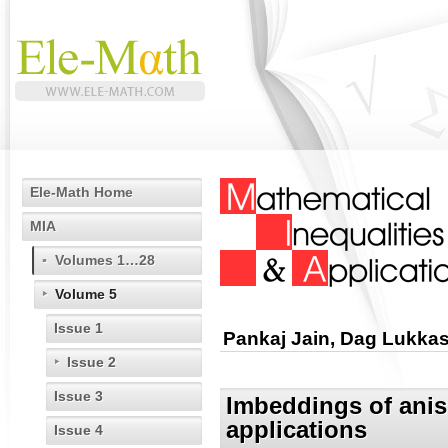
Ele-Math Home
MIA
Volumes 1…28
Volume 5
Issue 1
Pankaj Jain, Dag Lukkas
Issue 2
Issue 3
Imbeddings of anis
applications
Issue 4