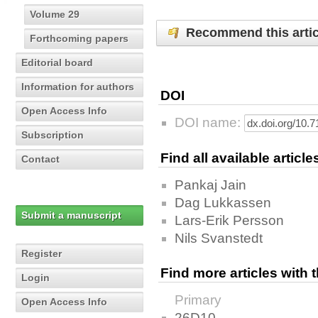
Volume 29
Recommend this artic
Forthcoming papers
Editorial board
Information for authors
DOI
Open Access Info
DOI name:
Subscription
Find all available articl
Contact
Pankaj Jain
Dag Lukkassen
Submit a manuscript
Lars-Erik Persson
Nils Svanstedt
Register
Find more articles with
Login
Primary
Open Access Info
26D10