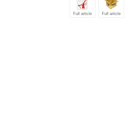
Full article
Full article