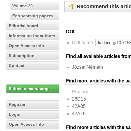
Recommend this artic
Volume 29
Forthcoming papers
Editorial board
DOI
Information for authors
DOI name:
Open Access Info
Subscription
Find all available articles fr
Contact
József Németh
Find more articles with the s
Submit a manuscript
Primary
26D15
Register
42A05
42A10
Login
Open Access Info
Find more articles with the 