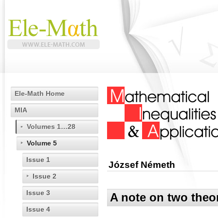
Ele-Math Home
MIA
Volumes 1…28
Volume 5
Issue 1
József Németh
Issue 2
Issue 3
A note on two theo
Issue 4