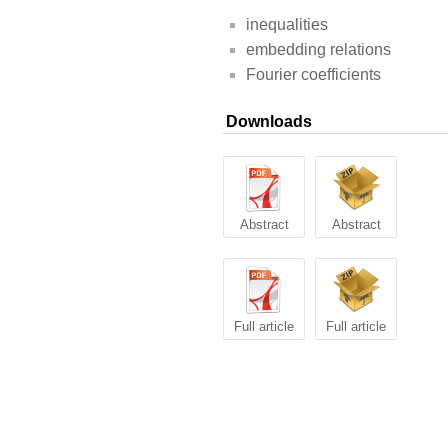
inequalities
embedding relations
Fourier coefficients
Downloads
Abstract
Abstract
Full article
Full article