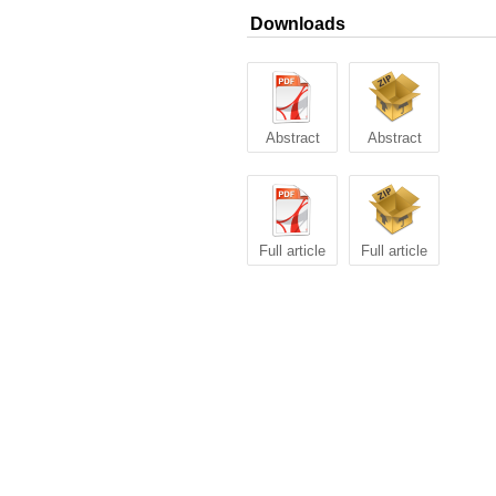
Downloads
Abstract
Abstract
Full article
Full article