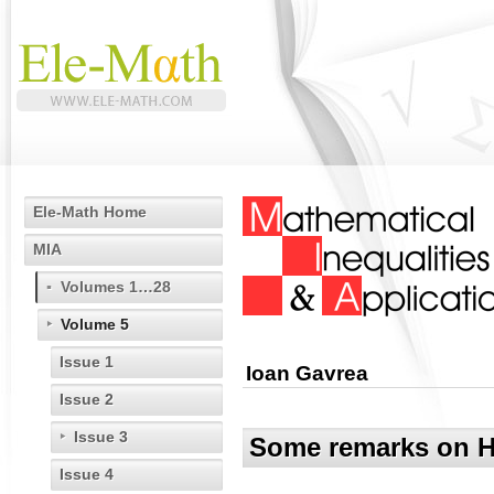
Ele-Math Home
MIA
Volumes 1…28
Volume 5
Issue 1
Ioan Gavrea
Issue 2
Issue 3
Some remarks on Hil
Issue 4