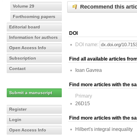
Recommend this artic
Volume 29
Forthcoming papers
Editorial board
DOI
Information for authors
DOI name:
Open Access Info
Subscription
Find all available articles fr
Contact
Ioan Gavrea
Find more articles with the s
Submit a manuscript
Primary
26D15
Register
Find more articles with the 
Login
Hilbert's integral inequality
Open Access Info