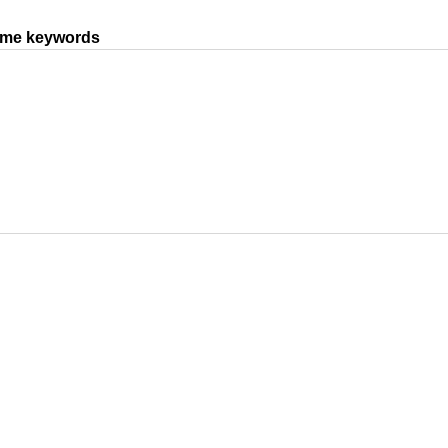
same keywords