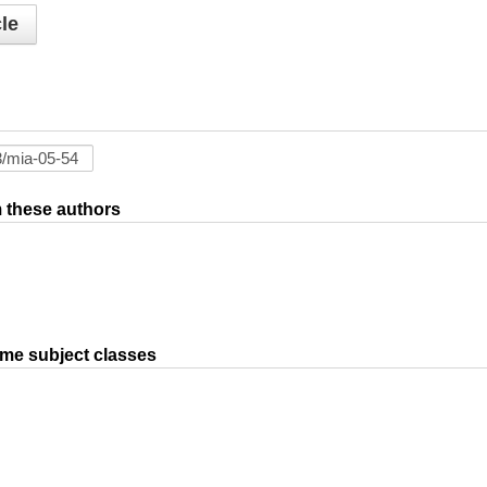
le
om these authors
ame subject classes