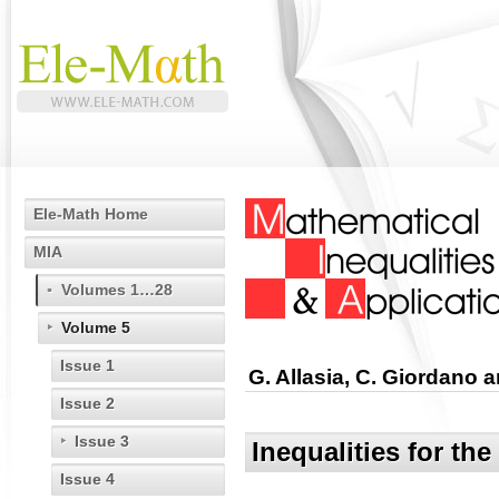
Ele-Math Home
MIA
Volumes 1…28
Volume 5
Issue 1
G. Allasia, C. Giordano a
Issue 2
Issue 3
Inequalities for th
Issue 4