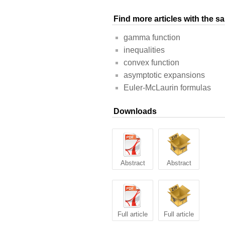
Find more articles with the 
gamma function
inequalities
convex function
asymptotic expansions
Euler-McLaurin formulas
Downloads
Abstract
Abstract
Full article
Full article