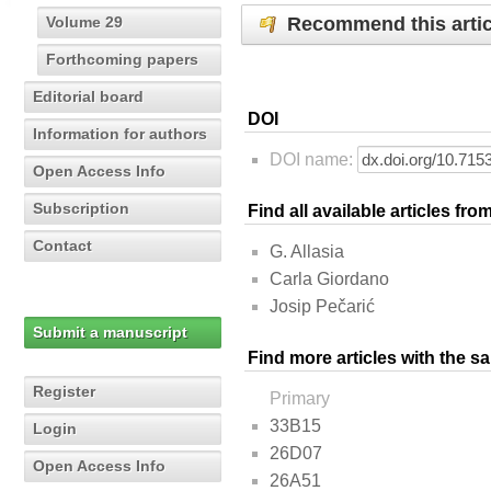
Recommend this artic
Volume 29
Forthcoming papers
Editorial board
DOI
Information for authors
DOI name:
Open Access Info
Subscription
Find all available articles fr
Contact
G. Allasia
Carla Giordano
Josip Pečarić
Submit a manuscript
Find more articles with the s
Register
Primary
33B15
Login
26D07
Open Access Info
26A51