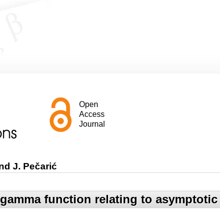
Open
Access
Journal
nd J. Pečarić
e gamma function relating to asymptoti