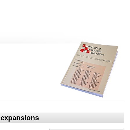
c expansions