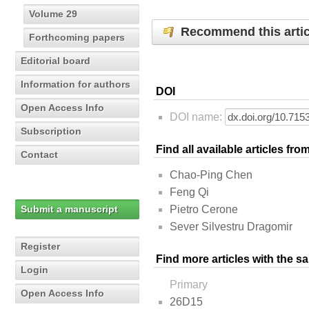
Volume 29
Recommend this artic
Forthcoming papers
Editorial board
Information for authors
DOI
Open Access Info
DOI name:
Subscription
Find all available articles fr
Contact
Chao-Ping Chen
Feng Qi
Submit a manuscript
Pietro Cerone
Sever Silvestru Dragomir
Register
Find more articles with the s
Login
Primary
Open Access Info
26D15