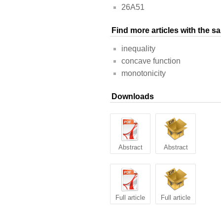
26A51
Find more articles with the 
inequality
concave function
monotonicity
Downloads
Abstract
Abstract
Full article
Full article