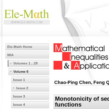
Ele-Math Home
MIA
Volumes 1…28
Volume 6
Issue 1
Chao-Ping Chen, Feng Qi
Issue 2
Issue 3
Monotonicity of se
functions
Issue 4