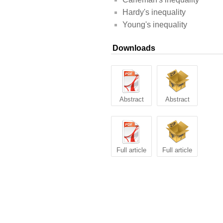
Hardy's inequality
Young's inequality
Downloads
Abstract
Abstract
Full article
Full article