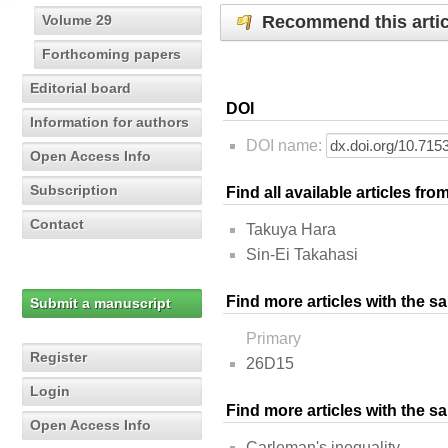
Recommend this artic
Volume 29
Forthcoming papers
Editorial board
DOI
Information for authors
DOI name:
Open Access Info
Subscription
Find all available articles fr
Contact
Takuya Hara
Sin-Ei Takahasi
Find more articles with the s
Submit a manuscript
Primary
Register
26D15
Login
Find more articles with the 
Open Access Info
Carleman's inequality