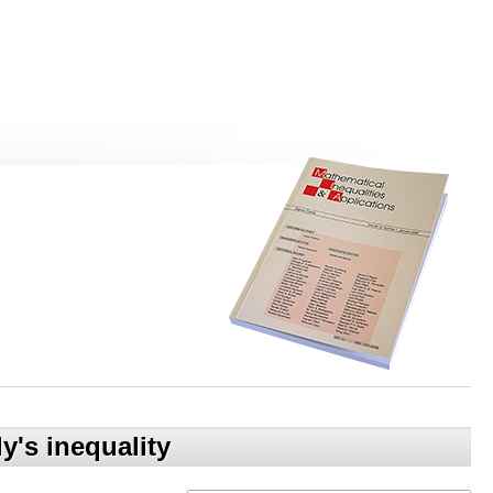
y's inequality