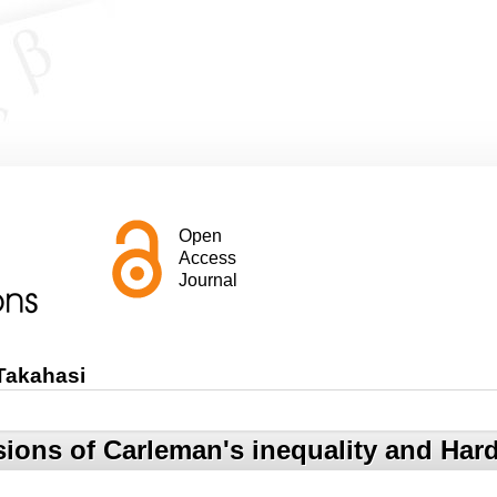
Open
Access
Journal
Takahasi
ions of Carleman's inequality and Hard