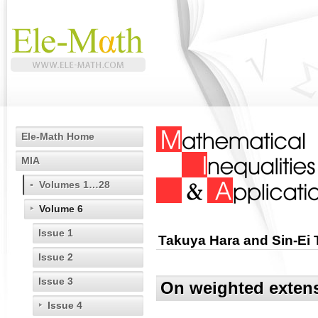
Ele-Math Home
MIA
Volumes 1…28
Volume 6
Issue 1
Takuya Hara and Sin-Ei 
Issue 2
Issue 3
On weighted extens
Issue 4