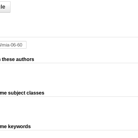
le
om these authors
ame subject classes
same keywords