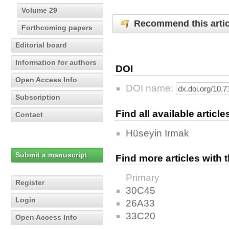
Volume 29
Recommend this artic
Forthcoming papers
Editorial board
Information for authors
DOI
Open Access Info
DOI name:
Subscription
Find all available articl
Contact
Hüseyin Irmak
Submit a manuscript
Find more articles with
Primary
Register
30C45
Login
26A33
33C20
Open Access Info