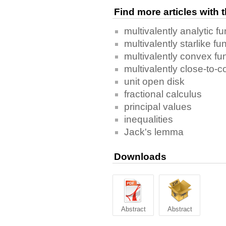
Find more articles with
multivalently analytic fu
multivalently starlike fu
multivalently convex fu
multivalently close-to-
unit open disk
fractional calculus
principal values
inequalities
Jack's lemma
Downloads
Abstract
Abstract