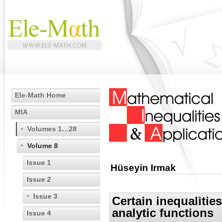
Ele-Math Home
MIA
Volumes 1…28
Volume 8
Issue 1
Hüseyin Irmak
Issue 2
Issue 3
Certain inequalities
analytic functions
Issue 4