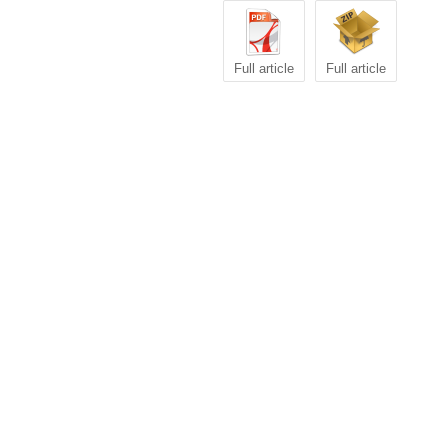
Full article
Full article