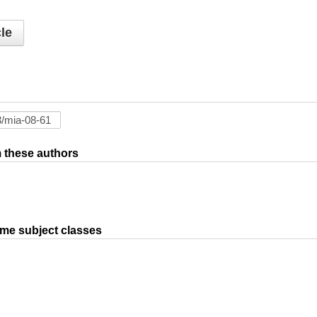
le
om these authors
ame subject classes