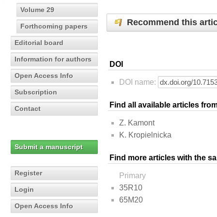
Volume 29
Recommend this artic
Forthcoming papers
Editorial board
Information for authors
DOI
Open Access Info
DOI name:
Subscription
Find all available articles fr
Contact
Z. Kamont
K. Kropielnicka
Submit a manuscript
Find more articles with the s
Register
Primary
35R10
Login
65M20
Open Access Info