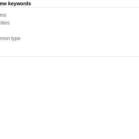
same keywords
ems
ities
erron type