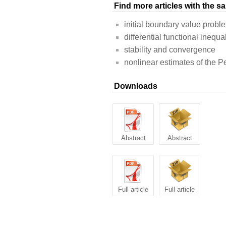
Find more articles with the 
initial boundary value probl
differential functional inequal
stability and convergence
nonlinear estimates of the P
Downloads
Abstract
Abstract
Full article
Full article