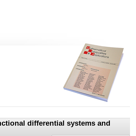
unctional differential systems and