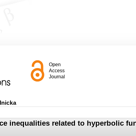
Open
Access
Journal
lnicka
nce inequalities related to hyperbolic f