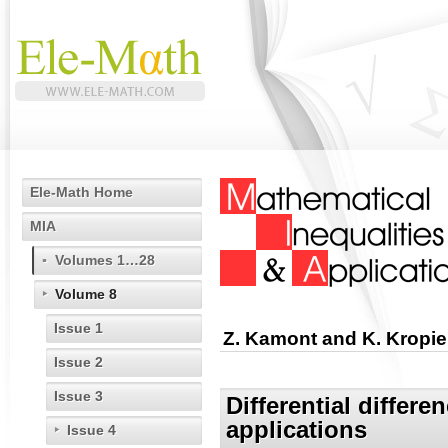
Ele-Math Home
MIA
Volumes 1…28
Volume 8
Issue 1
Z. Kamont and K. Kropie
Issue 2
Issue 3
Differential differe
applications
Issue 4