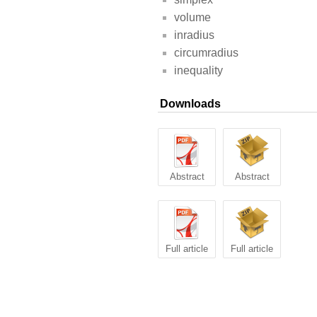
volume
inradius
circumradius
inequality
Downloads
Abstract
Abstract
Full article
Full article