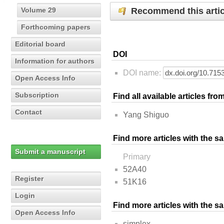
Recommend this artic
Volume 29
Forthcoming papers
Editorial board
DOI
Information for authors
DOI name:
Open Access Info
Subscription
Find all available articles fr
Contact
Yang Shiguo
Find more articles with the s
Submit a manuscript
Primary
52A40
Register
51K16
Login
Find more articles with the 
Open Access Info
simplex