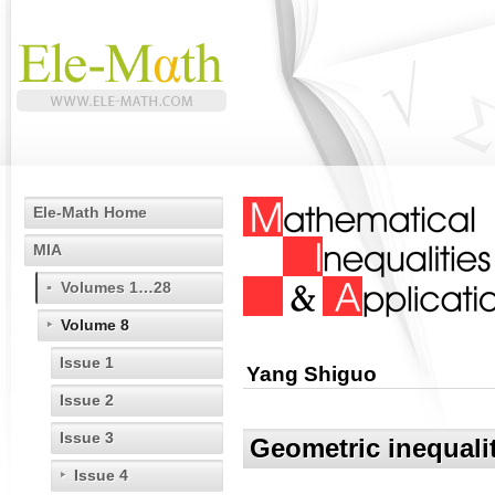
Ele-Math Home
MIA
Volumes 1…28
Volume 8
Issue 1
Yang Shiguo
Issue 2
Issue 3
Geometric inequalit
Issue 4