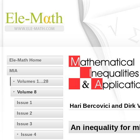
Ele-Math Home
MIA
Volumes 1…28
Volume 8
Issue 1
Hari Bercovici and Dirk
Issue 2
Issue 3
An inequality for 
Issue 4