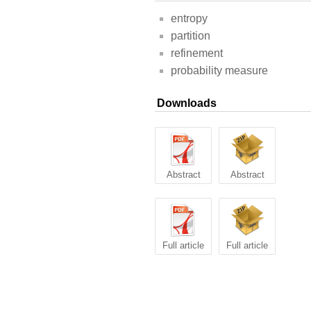
entropy
partition
refinement
probability measure
Downloads
Abstract
Abstract
Full article
Full article