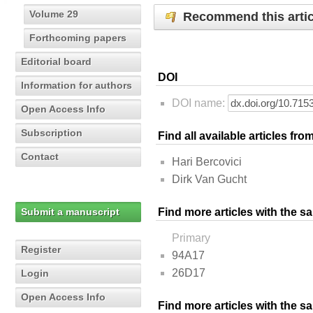
Volume 29
Recommend this artic
Forthcoming papers
Editorial board
DOI
Information for authors
DOI name:
Open Access Info
Subscription
Find all available articles fr
Contact
Hari Bercovici
Dirk Van Gucht
Submit a manuscript
Find more articles with the s
Primary
Register
94A17
26D17
Login
Open Access Info
Find more articles with the 