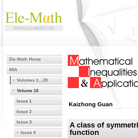
Ele-Math Home
MIA
Volumes 1…28
Volume 10
Issue 1
Kaizhong Guan
Issue 2
Issue 3
A class of symmetri
function
Issue 4