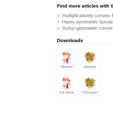
Find more articles with
multiplicatively convex 
Hamy symmetric functi
Schur-geometric convex
Downloads
Abstract
Abstract
Full article
Full article