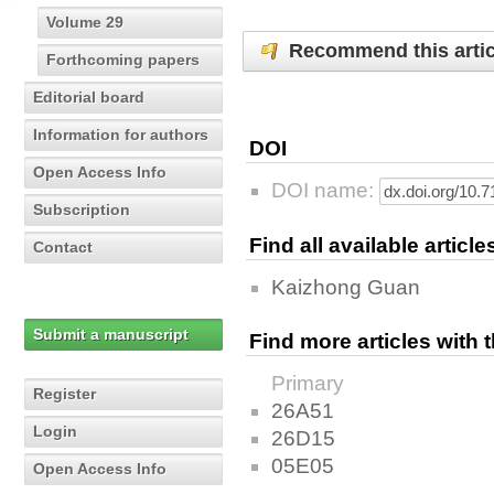
Volume 29
Recommend this artic
Forthcoming papers
Editorial board
Information for authors
DOI
Open Access Info
DOI name:
Subscription
Find all available articl
Contact
Kaizhong Guan
Submit a manuscript
Find more articles with
Primary
Register
26A51
Login
26D15
05E05
Open Access Info