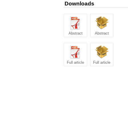
Downloads
Abstract
Abstract
Full article
Full article