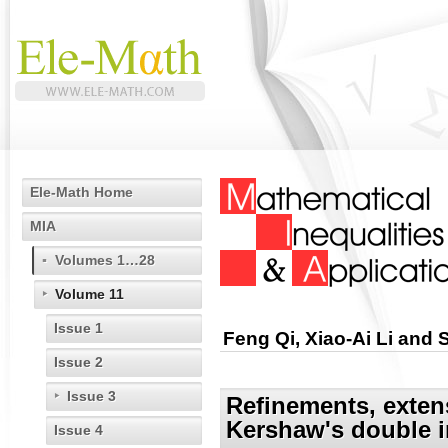
Ele-Math Home
MIA
Volumes 1…28
Volume 11
Issue 1
Feng Qi, Xiao-Ai Li and
Issue 2
Issue 3
Refinements, exten
Kershaw's double i
Issue 4