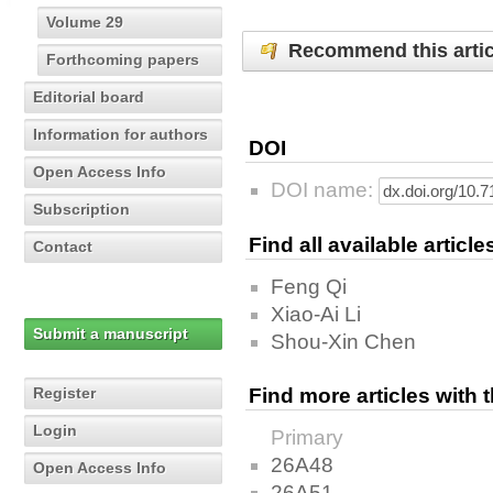
Volume 29
Recommend this artic
Forthcoming papers
Editorial board
Information for authors
DOI
Open Access Info
DOI name:
Subscription
Find all available articl
Contact
Feng Qi
Xiao-Ai Li
Submit a manuscript
Shou-Xin Chen
Register
Find more articles with
Login
Primary
26A48
Open Access Info
26A51