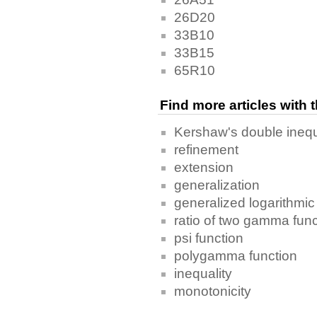
26D20
33B10
33B15
65R10
Find more articles with
Kershaw's double inequ
refinement
extension
generalization
generalized logarithmi
ratio of two gamma fun
psi function
polygamma function
inequality
monotonicity