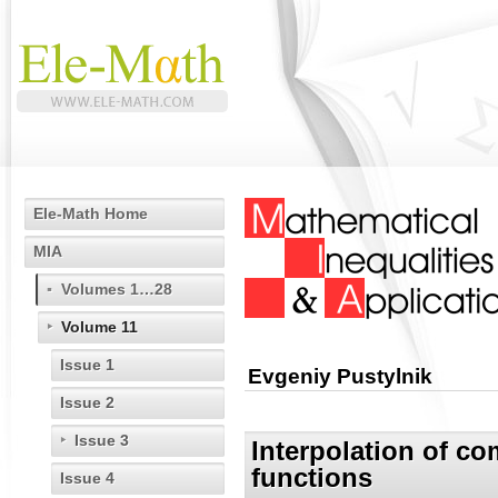
Ele-Math Home
MIA
Volumes 1…28
Volume 11
Issue 1
Evgeniy Pustylnik
Issue 2
Issue 3
Interpolation of c
functions
Issue 4