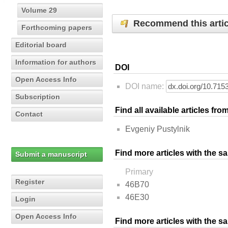
Volume 29
Recommend this artic
Forthcoming papers
Editorial board
Information for authors
DOI
Open Access Info
DOI name:
Subscription
Find all available articles fr
Contact
Evgeniy Pustylnik
Find more articles with the s
Submit a manuscript
Primary
Register
46B70
46E30
Login
Open Access Info
Find more articles with the 