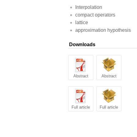
Interpolation
compact operators
lattice
approximation hypothesis
Downloads
Abstract
Abstract
Full article
Full article