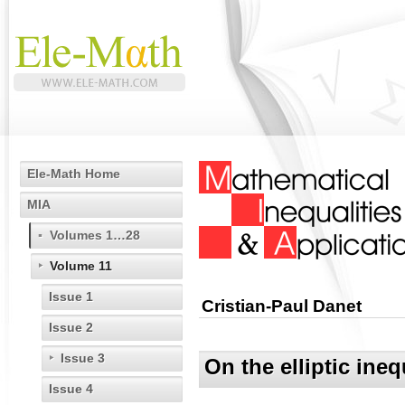
Ele-Math Home
MIA
Volumes 1…28
Volume 11
Issue 1
Cristian-Paul Danet
Issue 2
Issue 3
On the elliptic ineq
Issue 4