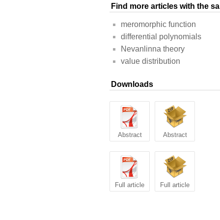
Find more articles with the 
meromorphic function
differential polynomials
Nevanlinna theory
value distribution
Downloads
Abstract
Abstract
Full article
Full article