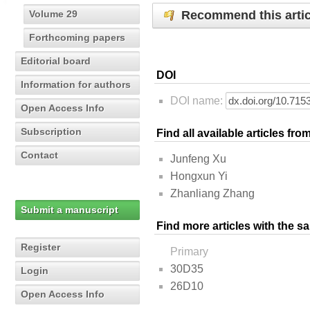
Recommend this artic
Volume 29
Forthcoming papers
Editorial board
DOI
Information for authors
DOI name:
Open Access Info
Subscription
Find all available articles fr
Contact
Junfeng Xu
Hongxun Yi
Zhanliang Zhang
Submit a manuscript
Find more articles with the s
Register
Primary
30D35
Login
26D10
Open Access Info