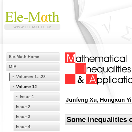
Ele-Math Home
MIA
Volumes 1…28
Volume 12
Issue 1
Junfeng Xu, Hongxun Yi
Issue 2
Issue 3
Some inequalities o
Issue 4