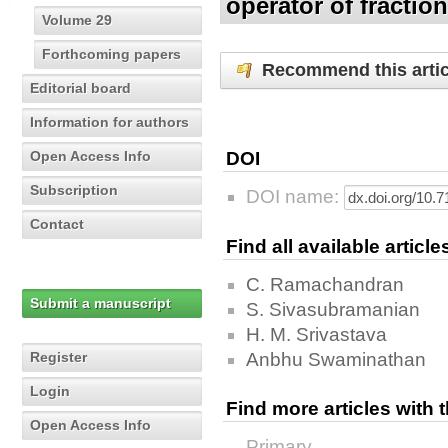
operator of fractio
Volume 29
Forthcoming papers
Recommend this artic
Editorial board
Information for authors
Open Access Info
DOI
Subscription
DOI name:
Contact
Find all available articl
C. Ramachandran
Submit a manuscript
S. Sivasubramanian
H. M. Srivastava
Register
Anbhu Swaminathan
Login
Find more articles with
Open Access Info
Primary