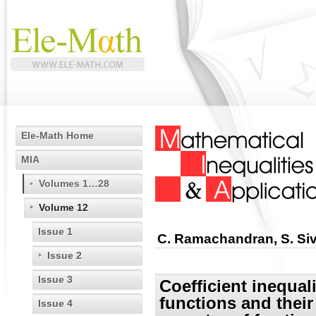
Ele-Math Home
MIA
Volumes 1…28
Volume 12
Issue 1
C. Ramachandran, S. Si
Issue 2
Issue 3
Coefficient inequali
functions and their
Issue 4