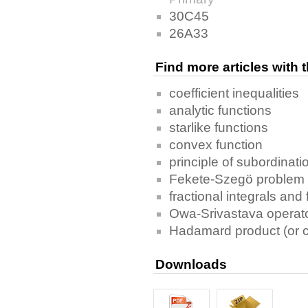
30C45
26A33
Find more articles with
coefficient inequalities
analytic functions
starlike functions
convex function
principle of subordinati
Fekete-Szegö problem
fractional integrals and 
Owa-Srivastava operator
Hadamard product (or c
Downloads