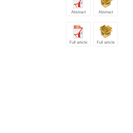
Abstract
Abstract
Full article
Full article