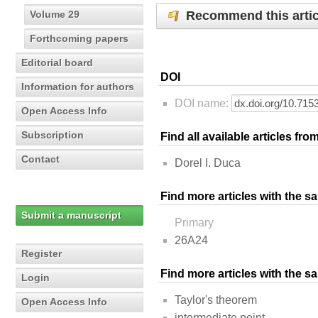
Recommend this artic
Volume 29
Forthcoming papers
Editorial board
DOI
Information for authors
DOI name:
Open Access Info
Subscription
Find all available articles fr
Contact
Dorel I. Duca
Find more articles with the s
Submit a manuscript
Primary
26A24
Register
Find more articles with the 
Login
Taylor's theorem
Open Access Info
intermediate point