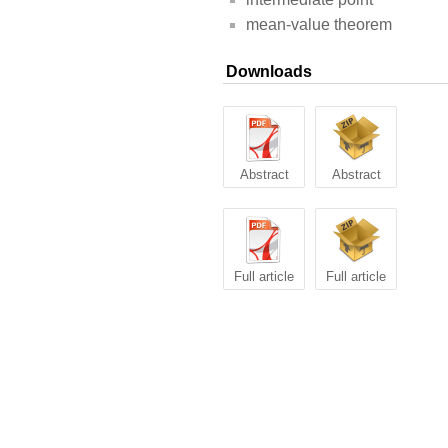
mean-value theorem
Downloads
Abstract
Abstract
Full article
Full article