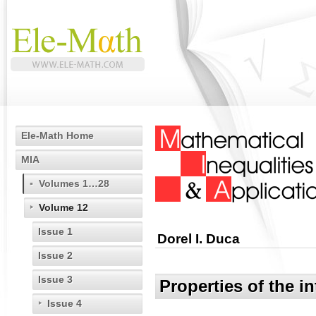
Ele-Math Home
MIA
Volumes 1…28
Volume 12
Issue 1
Dorel I. Duca
Issue 2
Issue 3
Properties of the i
Issue 4