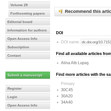
Volume 29
Recommend this artic
Forthcoming papers
Editorial board
Information for authors
DOI
Open Access Info
DOI name:
Subscription
Find all available articles fr
Contact
Alina Alb Lupaş
Find more articles with the s
Submit a manuscript
Primary
Register
30C45
30A20
Login
34A40
Open Access Info