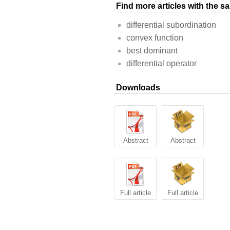
Find more articles with the 
differential subordination
convex function
best dominant
differential operator
Downloads
Abstract
Abstract
Full article
Full article