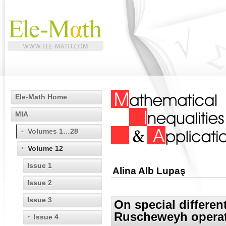
Ele-Math Home
MIA
Volumes 1…28
Volume 12
Issue 1
Alina Alb Lupaş
Issue 2
Issue 3
On special differe
Ruscheweyh opera
Issue 4