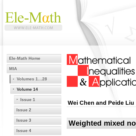
Ele-Math Home
MIA
Volumes 1…28
Volume 14
Issue 1
Wei Chen and Peide Liu
Issue 2
Issue 3
Weighted mixed nor
Issue 4