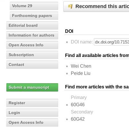
Recommend this artic
Volume 29
Forthcoming papers
Editorial board
DOI
Information for authors
DOI name:
Open Access Info
Subscription
Find all available articles fr
Contact
Wei Chen
Peide Liu
Find more articles with the s
Submit a manuscript
Primary
Register
60G46
Secondary
Login
60G42
Open Access Info