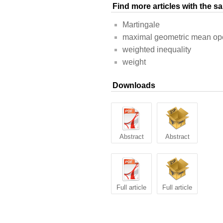
Find more articles with the 
Martingale
maximal geometric mean op
weighted inequality
weight
Downloads
Abstract
Abstract
Full article
Full article