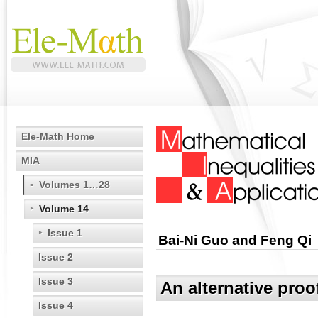
Ele-Math Home
MIA
Volumes 1…28
Volume 14
Issue 1
Bai-Ni Guo and Feng Qi
Issue 2
Issue 3
An alternative proo
Issue 4