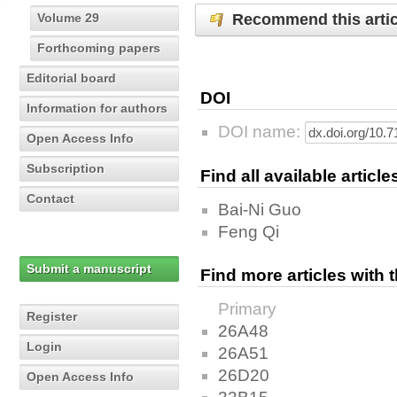
Recommend this artic
Volume 29
Forthcoming papers
Editorial board
DOI
Information for authors
DOI name:
Open Access Info
Subscription
Find all available articl
Contact
Bai-Ni Guo
Feng Qi
Submit a manuscript
Find more articles with
Primary
Register
26A48
Login
26A51
26D20
Open Access Info