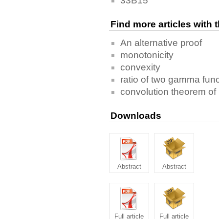
33B15
Find more articles with
An alternative proof
monotonicity
convexity
ratio of two gamma fun
convolution theorem of
Downloads
Abstract
Abstract
Full article
Full article