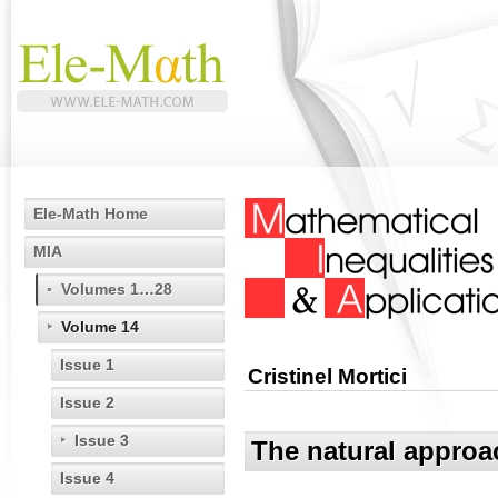
Ele-Math Home
MIA
Volumes 1…28
Volume 14
Issue 1
Cristinel Mortici
Issue 2
Issue 3
The natural approa
Issue 4