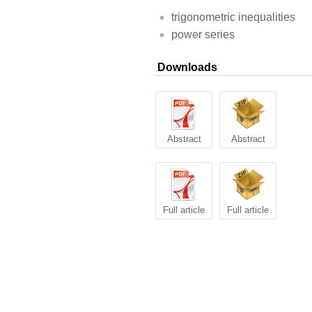
trigonometric inequalities
power series
Downloads
Abstract
Abstract
Full article
Full article