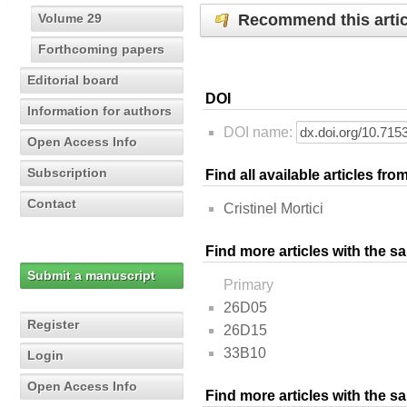
Recommend this artic
Volume 29
Forthcoming papers
Editorial board
DOI
Information for authors
DOI name:
Open Access Info
Subscription
Find all available articles fr
Contact
Cristinel Mortici
Find more articles with the s
Submit a manuscript
Primary
26D05
Register
26D15
33B10
Login
Open Access Info
Find more articles with the 