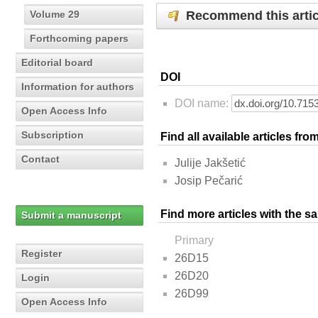
Recommend this artic
Volume 29
Forthcoming papers
Editorial board
DOI
Information for authors
DOI name:
Open Access Info
Subscription
Find all available articles fr
Contact
Julije Jakšetić
Josip Pečarić
Find more articles with the s
Submit a manuscript
Primary
Register
26D15
26D20
Login
26D99
Open Access Info