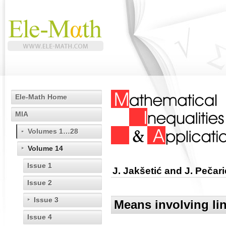
Ele-Math Home
MIA
Volumes 1…28
Volume 14
Issue 1
J. Jakšetić and J. Pečari
Issue 2
Issue 3
Means involving li
Issue 4