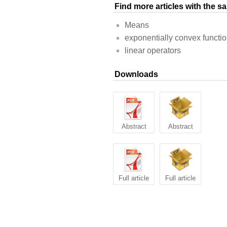
Find more articles with the 
Means
exponentially convex functi
linear operators
Downloads
Abstract
Abstract
Full article
Full article