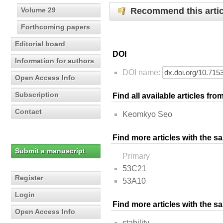
Recommend this artic
Volume 29
Forthcoming papers
Editorial board
DOI
Information for authors
DOI name:
Open Access Info
Subscription
Find all available articles fr
Contact
Keomkyo Seo
Find more articles with the s
Submit a manuscript
Primary
53C21
Register
53A10
Login
Find more articles with the 
Open Access Info
stability