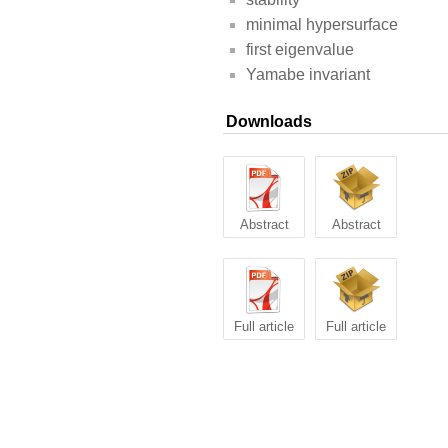
minimal hypersurface
first eigenvalue
Yamabe invariant
Downloads
Abstract
Abstract
Full article
Full article