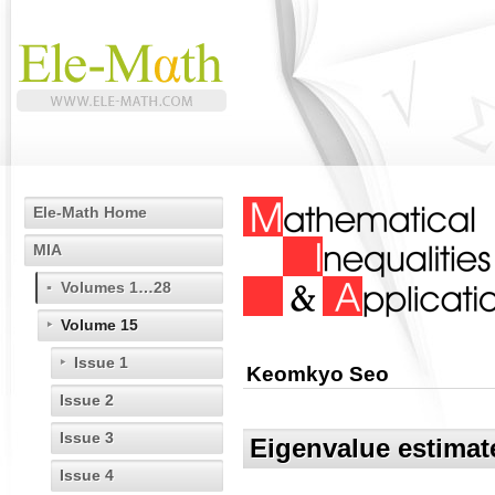
Ele-Math Home
MIA
Volumes 1…28
Volume 15
Issue 1
Keomkyo Seo
Issue 2
Issue 3
Eigenvalue estimat
Issue 4