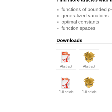
functions of bounded
p
generalized variations
optimal constants
function spaces
Downloads
Abstract
Abstract
Full article
Full article