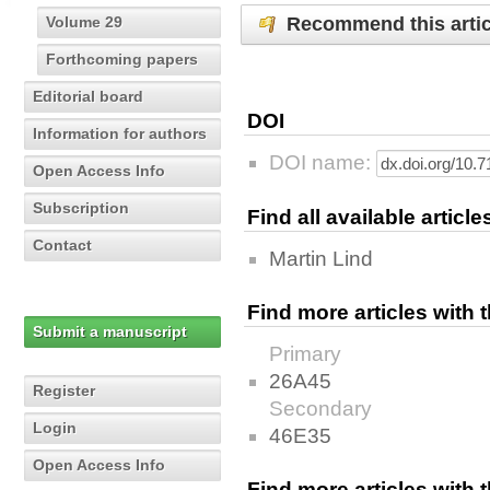
Recommend this artic
Volume 29
Forthcoming papers
Editorial board
DOI
Information for authors
DOI name:
Open Access Info
Subscription
Find all available articl
Contact
Martin Lind
Find more articles with
Submit a manuscript
Primary
26A45
Register
Secondary
Login
46E35
Open Access Info
Find more articles with