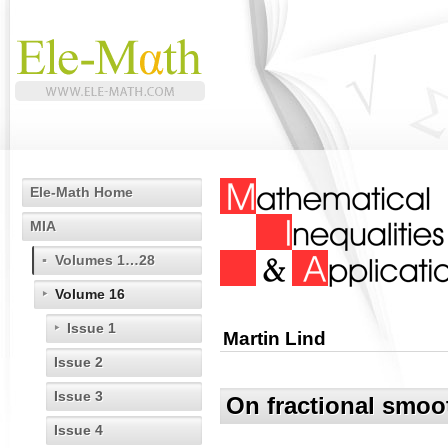
Ele-Math Home
MIA
Volumes 1…28
Volume 16
Issue 1
Martin Lind
Issue 2
Issue 3
On fractional smoo
Issue 4