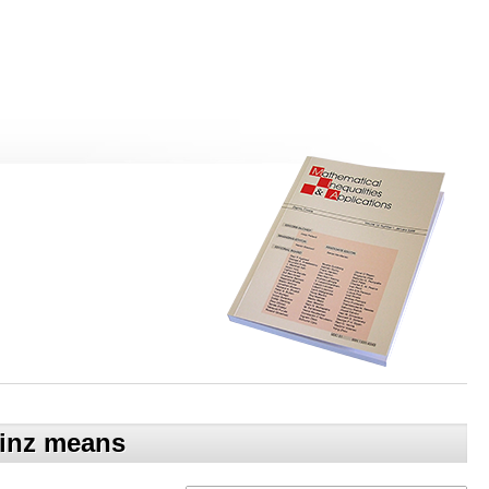
einz means