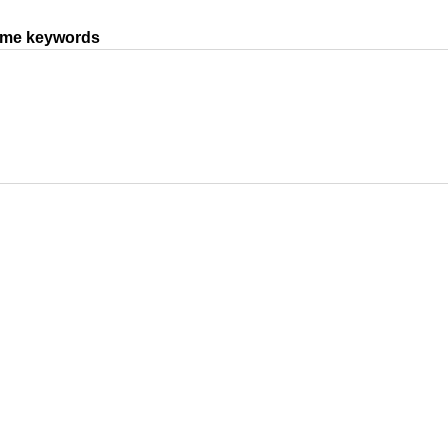
same keywords