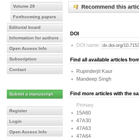
Recommend this artic
Volume 29
Forthcoming papers
Editorial board
DOI
Information for authors
DOI name:
Open Access Info
Subscription
Find all available articles fr
Contact
Rupinderjit Kaur
Mandeep Singh
Find more articles with the s
Submit a manuscript
Primary
Register
15A60
47A30
Login
47A63
Open Access Info
47A64