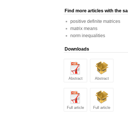
Find more articles with the 
positive definite matrices
matrix means
norm inequalities
Downloads
Abstract
Abstract
Full article
Full article