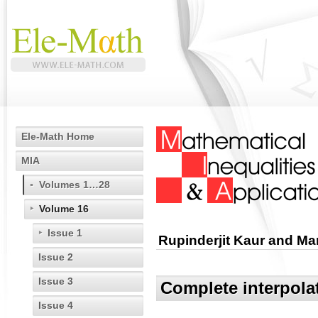
Ele-Math Home
MIA
Volumes 1…28
Volume 16
Issue 1
Rupinderjit Kaur and M
Issue 2
Issue 3
Complete interpola
Issue 4