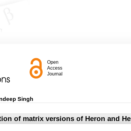
Open
Access
Journal
andeep Singh
tion of matrix versions of Heron and H