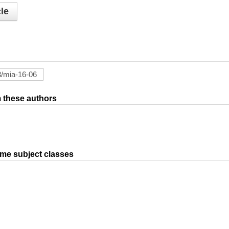
le
om these authors
ame subject classes