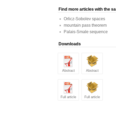
Find more articles with the 
Orlicz-Sobolev spaces
mountain pass theorem
Palais-Smale sequence
Downloads
Abstract
Abstract
Full article
Full article