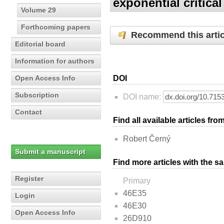
exponential critica
Volume 29
Forthcoming papers
Recommend this artic
Editorial board
Information for authors
Open Access Info
DOI
Subscription
DOI name:
Contact
Find all available articles fr
Robert Černý
Submit a manuscript
Find more articles with the s
Register
Primary
46E35
Login
46E30
Open Access Info
26D910