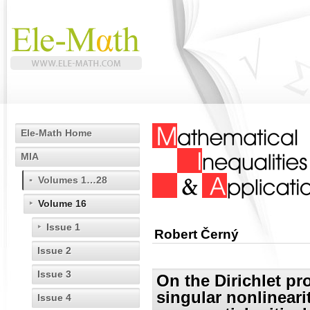
Ele-Math Home
MIA
Volumes 1…28
Volume 16
Issue 1
Robert Černý
Issue 2
Issue 3
On the Dirichlet pr
singular nonlineari
Issue 4