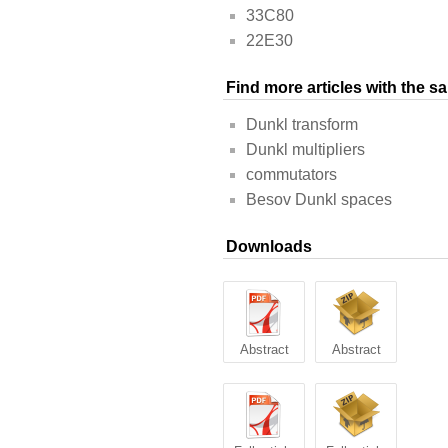
33C80
22E30
Find more articles with the 
Dunkl transform
Dunkl multipliers
commutators
Besov Dunkl spaces
Downloads
Abstract
Abstract