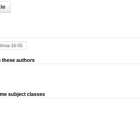
le
om these authors
ame subject classes