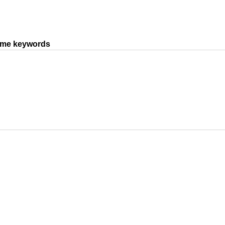
same keywords