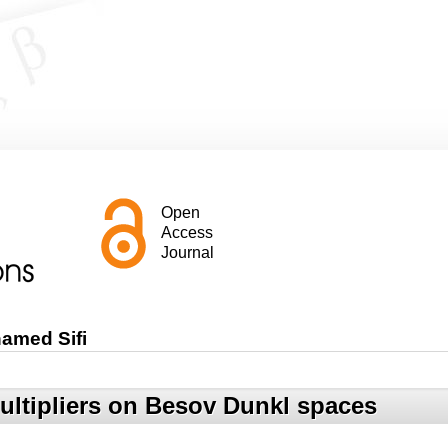
Open
Access
Journal
amed Sifi
ltipliers on Besov Dunkl spaces