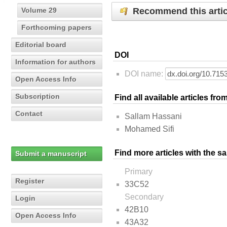
Recommend this artic
Volume 29
Forthcoming papers
Editorial board
DOI
Information for authors
DOI name:
Open Access Info
Subscription
Find all available articles fr
Contact
Sallam Hassani
Mohamed Sifi
Find more articles with the s
Submit a manuscript
Primary
Register
33C52
Secondary
Login
42B10
Open Access Info
43A32