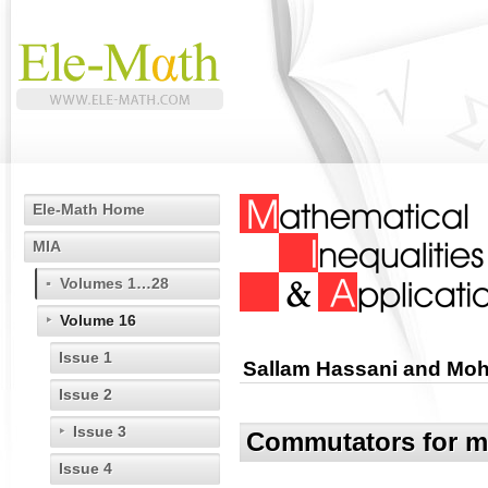
Ele-Math Home
MIA
Volumes 1…28
Volume 16
Issue 1
Sallam Hassani and Moh
Issue 2
Issue 3
Commutators for mu
Issue 4