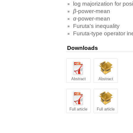
log majorization for pos
β
-power-mean
α
-power-mean
Furuta's inequality
Furuta-type operator in
Downloads
Abstract
Abstract
Full article
Full article