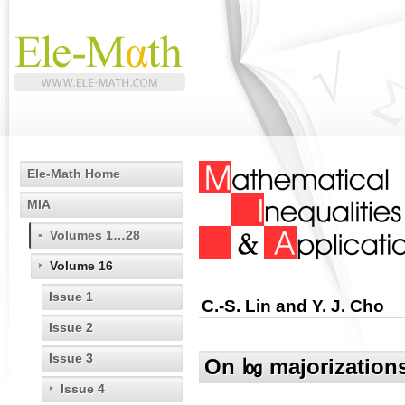
Ele-Math Home
MIA
Volumes 1…28
Volume 16
Issue 1
C.-S. Lin and Y. J. Cho
Issue 2
Issue 3
On ㏒ majorizations 
Issue 4