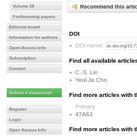
Recommend this artic
Volume 29
Forthcoming papers
Editorial board
DOI
Information for authors
DOI name:
Open Access Info
Subscription
Find all available articl
Contact
C.-S. Lin
Yeol Je Cho
Submit a manuscript
Find more articles with
Primary
Register
47A63
Login
Find more articles with
Open Access Info