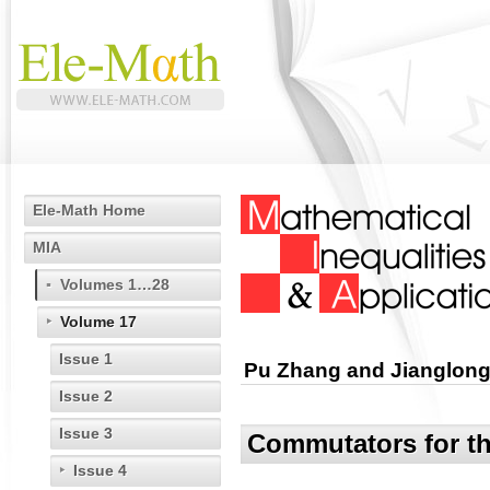
Ele-Math Home
MIA
Volumes 1…28
Volume 17
Issue 1
Pu Zhang and Jianglon
Issue 2
Issue 3
Commutators for th
Issue 4