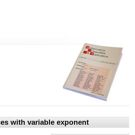
es with variable exponent