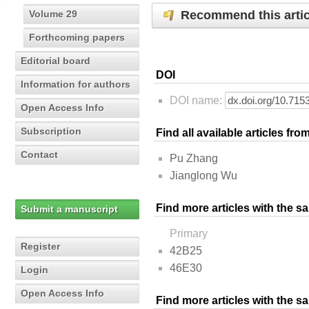
Recommend this artic
Volume 29
Forthcoming papers
Editorial board
DOI
Information for authors
DOI name:
Open Access Info
Subscription
Find all available articles fr
Contact
Pu Zhang
Jianglong Wu
Find more articles with the s
Submit a manuscript
Primary
Register
42B25
46E30
Login
Open Access Info
Find more articles with the 