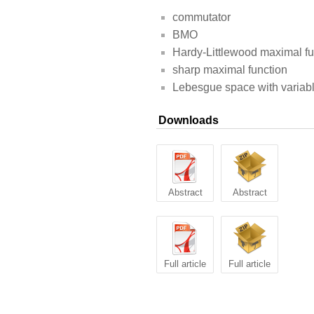
commutator
BMO
Hardy-Littlewood maximal fu
sharp maximal function
Lebesgue space with variab
Downloads
Abstract
Abstract
Full article
Full article