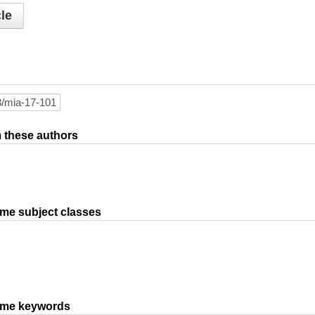
le
om these authors
ame subject classes
same keywords