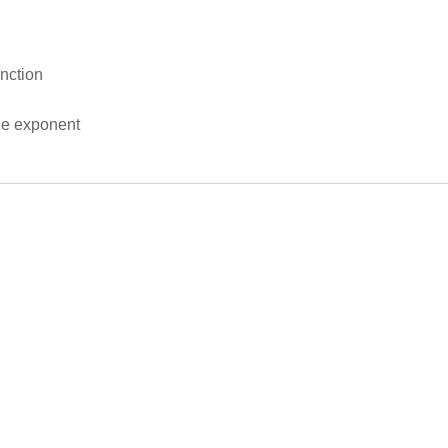
nction
le exponent