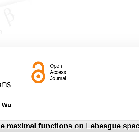
Open
Access
Journal
g Wu
e maximal functions on Lebesgue spac