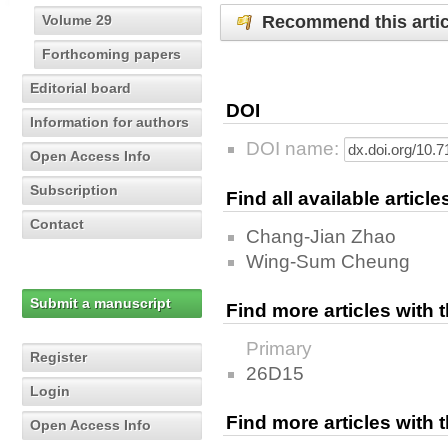
Recommend this artic
Volume 29
Forthcoming papers
Editorial board
DOI
Information for authors
DOI name:
Open Access Info
Subscription
Find all available articl
Contact
Chang-Jian Zhao
Wing-Sum Cheung
Submit a manuscript
Find more articles with
Primary
Register
26D15
Login
Find more articles with
Open Access Info