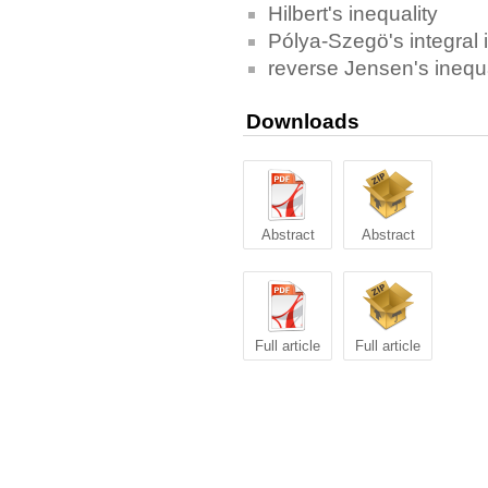
Hilbert's inequality
Pólya-Szegö's integral 
reverse Jensen's inequa
Downloads
Abstract
Abstract
Full article
Full article