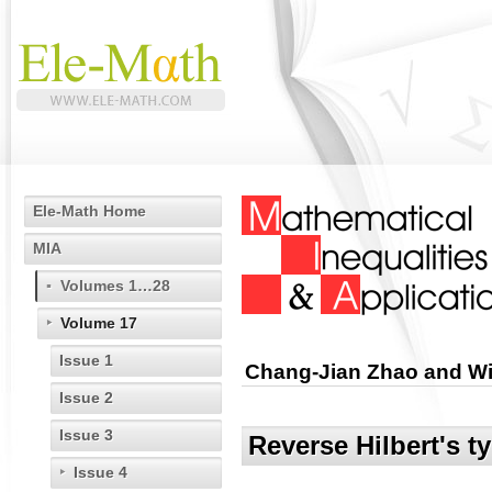
Ele-Math Home
MIA
Volumes 1…28
Volume 17
Issue 1
Chang-Jian Zhao and 
Issue 2
Issue 3
Reverse Hilbert's ty
Issue 4