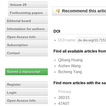
Volume 29
Recommend this artic
Forthcoming papers
Editorial board
Information for authors
DOI
Open Access Info
DOI name:
Subscription
Find all available articles fr
Contact
Qiliang Huang
Aizhen Wang
Submit a manuscript
Bicheng Yang
Find more articles with the s
Register
Primary
Login
26D15
Open Access Info
47A07