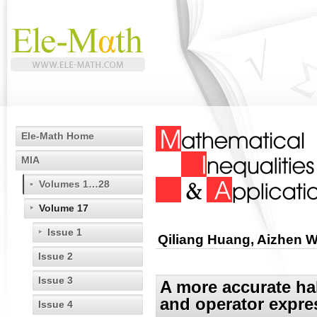
Ele-Math Home
MIA
Volumes 1…28
Volume 17
Issue 1
Qiliang Huang, Aizhen 
Issue 2
Issue 3
A more accurate ha
and operator expre
Issue 4