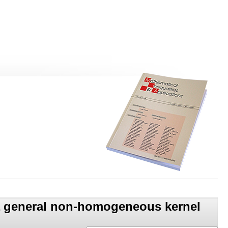
h a general non-homogeneous kernel