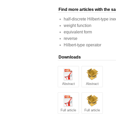
Find more articles with the 
half-discrete Hilbert-type ine
weight function
equivalent form
reverse
Hilbert-type operator
Downloads
Abstract
Abstract
Full article
Full article