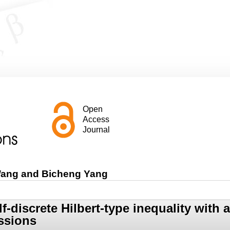
Open
Access
Journal
Wang and Bicheng Yang
lf-discrete Hilbert-type inequality wit
ssions