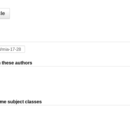
le
om these authors
ame subject classes