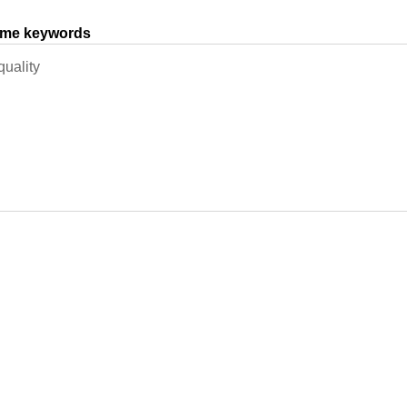
same keywords
quality