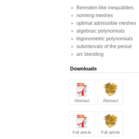
Bernstein-like inequalities
norming meshes
optimal admissible meshes
algebraic polynomials
trigonometric polynomials
subintervals of the period
arc blending
Downloads
Abstract
Abstract
Full article
Full article