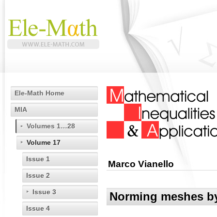
Ele-Math Home
MIA
Volumes 1…28
Volume 17
Issue 1
Marco Vianello
Issue 2
Issue 3
Norming meshes by 
Issue 4