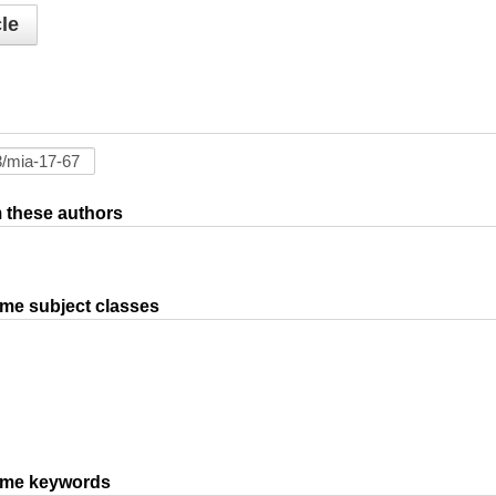
le
om these authors
ame subject classes
same keywords