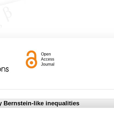
Open
Access
Journal
Bernstein-like inequalities