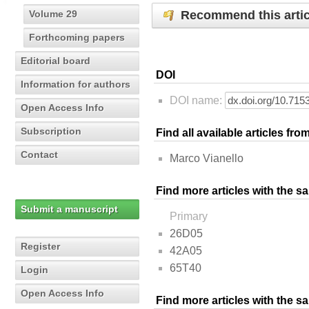
Recommend this artic
Volume 29
Forthcoming papers
Editorial board
DOI
Information for authors
DOI name:
Open Access Info
Subscription
Find all available articles fr
Contact
Marco Vianello
Find more articles with the s
Submit a manuscript
Primary
26D05
Register
42A05
65T40
Login
Open Access Info
Find more articles with the 