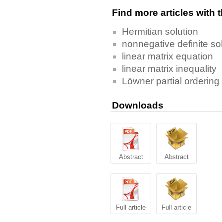
Find more articles with
Hermitian solution
nonnegative definite so
linear matrix equation
linear matrix inequality
Löwner partial ordering
Downloads
Abstract
Abstract
Full article
Full article