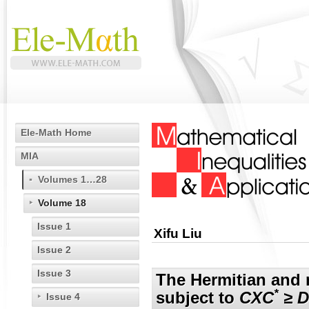
Ele-Math Home
MIA
Volumes 1…28
Volume 18
Issue 1
Xifu Liu
Issue 2
Issue 3
The Hermitian and 
*
subject to
CXC
≥ D
Issue 4