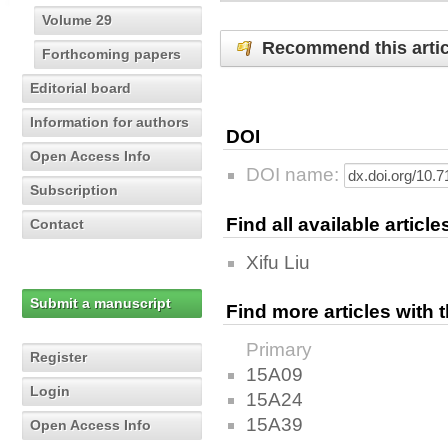
Volume 29
Recommend this artic
Forthcoming papers
Editorial board
Information for authors
DOI
Open Access Info
DOI name:
Subscription
Find all available articl
Contact
Xifu Liu
Submit a manuscript
Find more articles with
Primary
Register
15A09
Login
15A24
15A39
Open Access Info