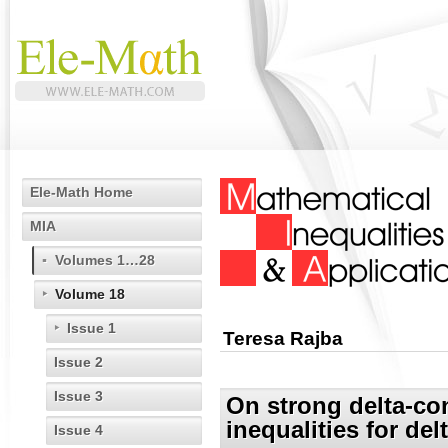
Ele-Math Home
MIA
Volumes 1…28
Volume 18
Issue 1
Teresa Rajba
Issue 2
Issue 3
On strong delta-co
inequalities for de
Issue 4