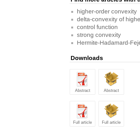
higher-order convexity
delta-convexity of highe
control function
strong convexity
Hermite-Hadamard-Fejér
Downloads
Abstract
Abstract
Full article
Full article