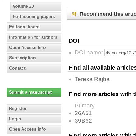
Volume 29
Recommend this artic
Forthcoming papers
Editorial board
Information for authors
DOI
Open Access Info
DOI name:
Subscription
Find all available articl
Contact
Teresa Rajba
Submit a manuscript
Find more articles with
Primary
Register
26A51
Login
39B62
Open Access Info
Find more articles with