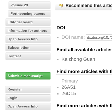
Recommend this artic
Volume 29
Forthcoming papers
Editorial board
DOI
Information for authors
DOI name:
Open Access Info
Subscription
Find all available articl
Contact
Kaizhong Guan
Find more articles with
Submit a manuscript
Primary
26A51
Register
26D15
Login
Find more articles with
Open Access Info