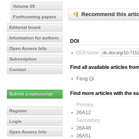
Volume 29
Recommend this artic
Forthcoming papers
Editorial board
Information for authors
DOI
Open Access Info
DOI name:
Subscription
Find all available articles fr
Contact
Feng Qi
Find more articles with the s
Submit a manuscript
Primary
Register
26A12
Secondary
Login
26A48
Open Access Info
26A51