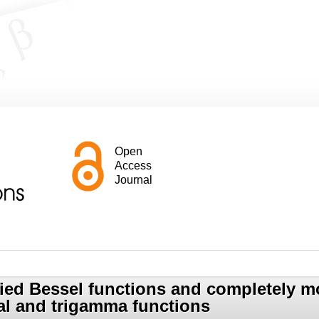
Open
Access
Journal
fied Bessel functions and completely m
l and trigamma functions