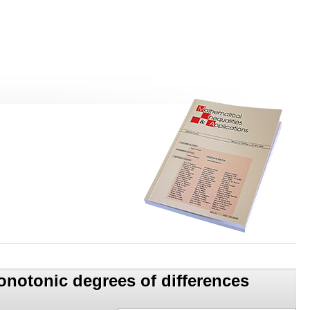
onotonic degrees of differences