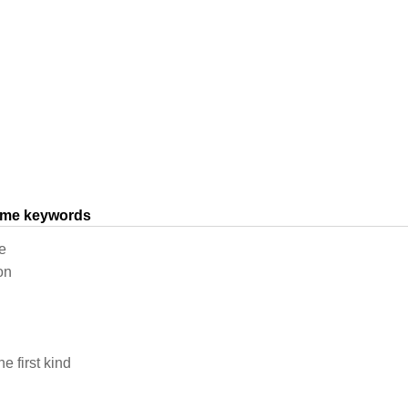
same keywords
e
on
e first kind