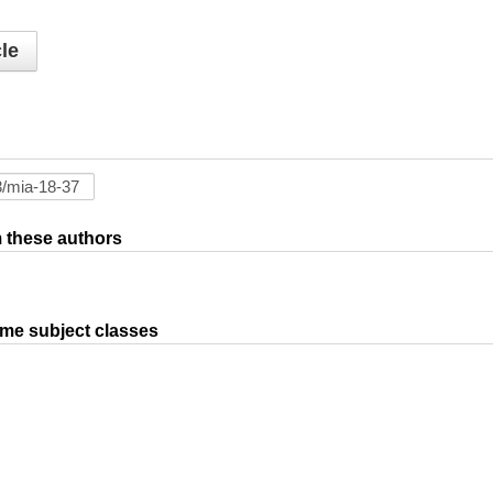
le
om these authors
ame subject classes