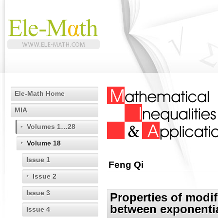
Ele-Math Home
MIA
Volumes 1…28
Volume 18
Issue 1
Feng Qi
Issue 2
Issue 3
Properties of modi
between exponentia
Issue 4