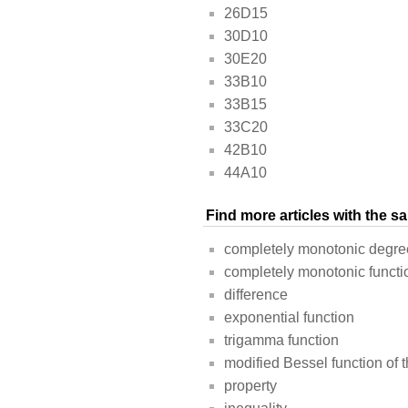
26D15
30D10
30E20
33B10
33B15
33C20
42B10
44A10
Find more articles with the 
completely monotonic degre
completely monotonic functi
difference
exponential function
trigamma function
modified Bessel function of th
property