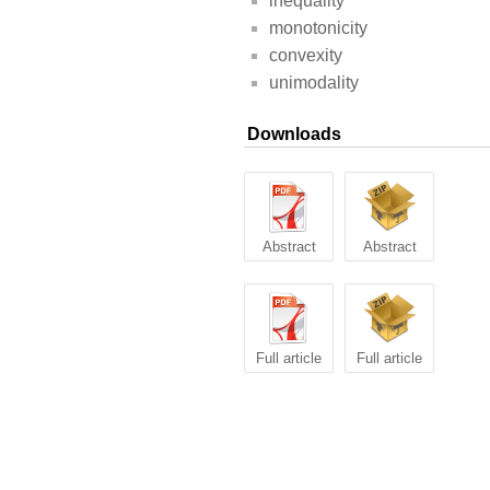
inequality
monotonicity
convexity
unimodality
Downloads
Abstract
Abstract
Full article
Full article