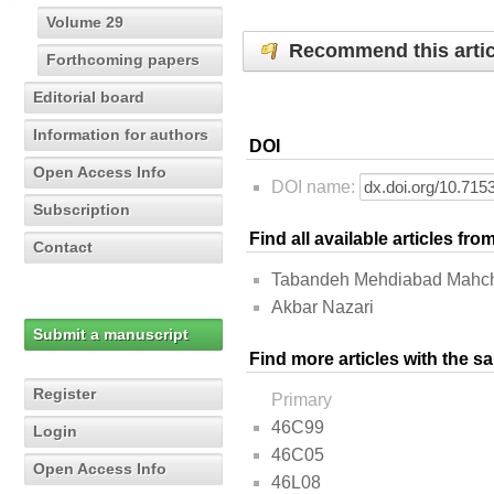
Volume 29
Recommend this artic
Forthcoming papers
Editorial board
Information for authors
DOI
Open Access Info
DOI name:
Subscription
Find all available articles fr
Contact
Tabandeh Mehdiabad Mahch
Akbar Nazari
Submit a manuscript
Find more articles with the s
Register
Primary
46C99
Login
46C05
Open Access Info
46L08