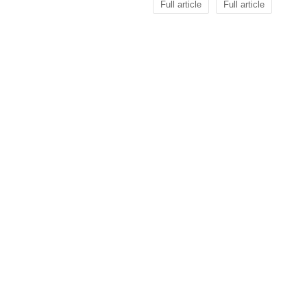
Full article
Full article