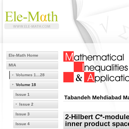
Ele-Math Home
MIA
Volumes 1…28
Volume 18
Issue 1
Tabandeh Mehdiabad Ma
Issue 2
Issue 3
2-Hilbert
C
*-module
inner product spac
Issue 4