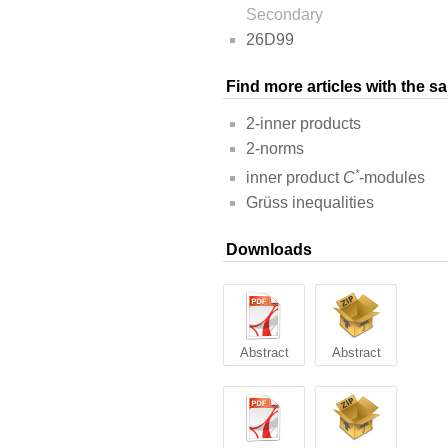
Secondary
26D99
Find more articles with the 
2-inner products
2-norms
*
inner product
C
-modules
Grüss inequalities
Downloads
Abstract
Abstract