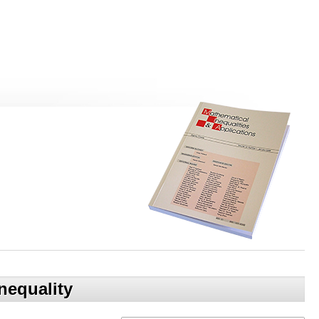
nequality