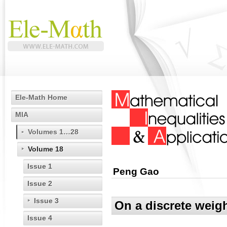
Ele-Math Home
MIA
Volumes 1…28
Volume 18
Issue 1
Peng Gao
Issue 2
Issue 3
On a discrete weig
Issue 4