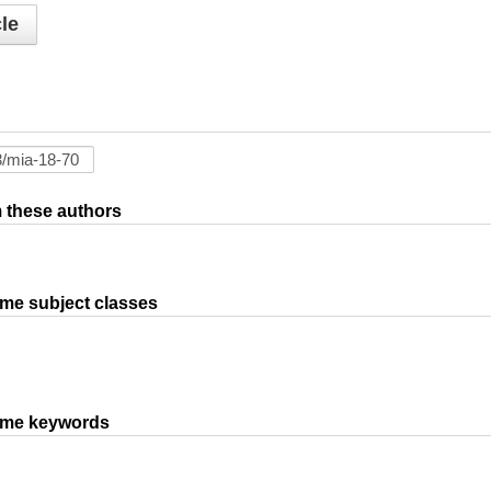
le
om these authors
ame subject classes
same keywords