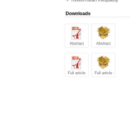
Downloads
Abstract
Abstract
Full article
Full article