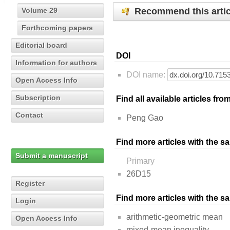
Recommend this artic
Volume 29
Forthcoming papers
Editorial board
DOI
Information for authors
DOI name:
Open Access Info
Subscription
Find all available articles fr
Contact
Peng Gao
Find more articles with the s
Submit a manuscript
Primary
26D15
Register
Find more articles with the 
Login
arithmetic-geometric mean
Open Access Info
mixed-mean inequality