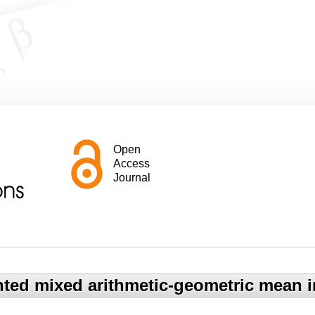
Open
Access
Journal
hted mixed arithmetic-geometric mean i