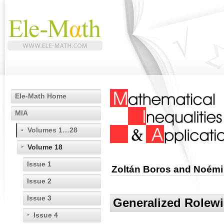
Ele-Math Home
MIA
Volumes 1…28
Volume 18
Issue 1
Zoltán Boros and Noémi
Issue 2
Issue 3
Generalized Rolewi
Issue 4