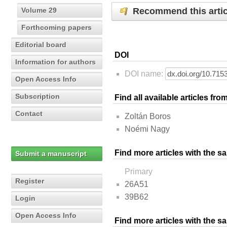
Recommend this artic
Volume 29
Forthcoming papers
Editorial board
DOI
Information for authors
DOI name:
Open Access Info
Subscription
Find all available articles fr
Contact
Zoltán Boros
Noémi Nagy
Find more articles with the s
Submit a manuscript
Primary
Register
26A51
39B62
Login
Open Access Info
Find more articles with the 