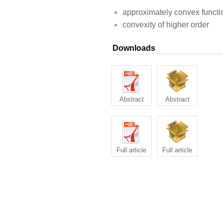
approximately convex functi
convexity of higher order
Downloads
Abstract
Abstract
Full article
Full article