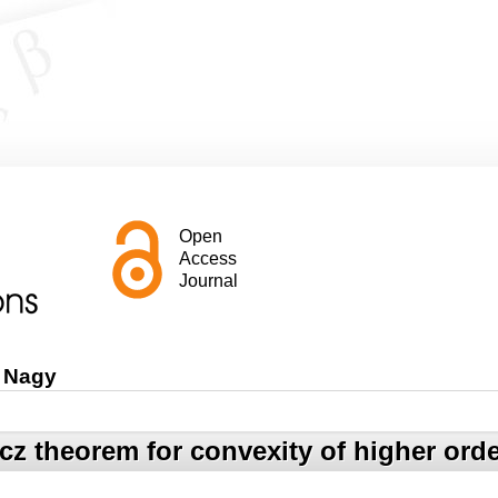
Open
Access
Journal
 Nagy
cz theorem for convexity of higher ord