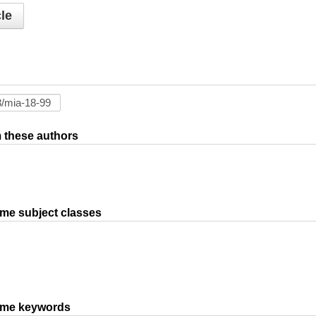
le
om these authors
ame subject classes
same keywords