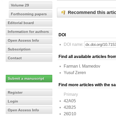
Volume 29
Recommend this artic
Forthcoming papers
Editorial board
Information for authors
DOI
Open Access Info
DOI name:
Subscription
Find all available articles fr
Contact
Farman I. Mamedov
Yusuf Zeren
Submit a manuscript
Find more articles with the s
Register
Primary
42A05
Login
42B25
Open Access Info
26D10