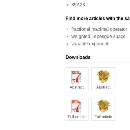
35A23
Find more articles with the 
fractional maximal operator
weighted Lebesgue space
variable exponent
Downloads
Abstract
Abstract
Full article
Full article