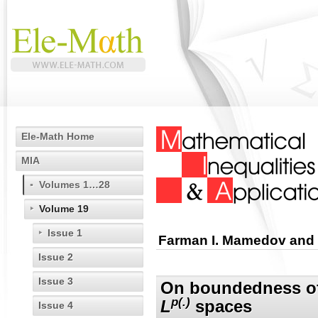
Ele-Math Home
MIA
Volumes 1…28
Volume 19
Issue 1
Farman I. Mamedov and 
Issue 2
Issue 3
On boundedness of 
p(.)
L
spaces
Issue 4