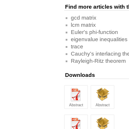
Find more articles with
gcd matrix
lcm matrix
Euler's phi-function
eigenvalue inequalities
trace
Cauchy's interlacing t
Rayleigh-Ritz theorem
Downloads
Abstract
Abstract