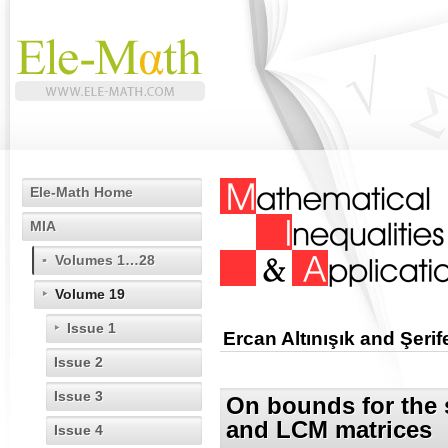
Ele-Math Home
MIA
Volumes 1…28
Volume 19
Issue 1
Ercan Altınışık and Şer
Issue 2
Issue 3
On bounds for the 
and LCM matrices
Issue 4