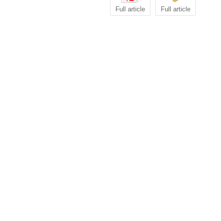
Full article
Full article