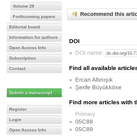
Volume 29
Recommend this artic
Forthcoming papers
Editorial board
Information for authors
DOI
Open Access Info
DOI name:
Subscription
Find all available articl
Contact
Ercan Altınışık
Şerife Büyükköse
Submit a manuscript
Find more articles with
Register
Primary
Login
05C88
05C89
Open Access Info