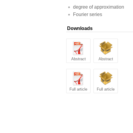
degree of approximation
Fourier series
Downloads
Abstract
Abstract
Full article
Full article