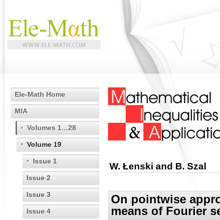
Ele-Math Home
MIA
Volumes 1…28
Volume 19
Issue 1
W. Łenski and B. Szal
Issue 2
Issue 3
On pointwise appro
means of Fourier s
Issue 4