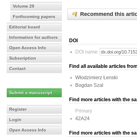
Volume 29
Recommend this artic
Forthcoming papers
Editorial board
Information for authors
DOI
Open Access Info
DOI name:
Subscription
Find all available articles fr
Contact
Włodzimierz Łenski
Bogdan Szal
Submit a manuscript
Find more articles with the s
Register
Primary
42A24
Login
Open Access Info
Find more articles with the 