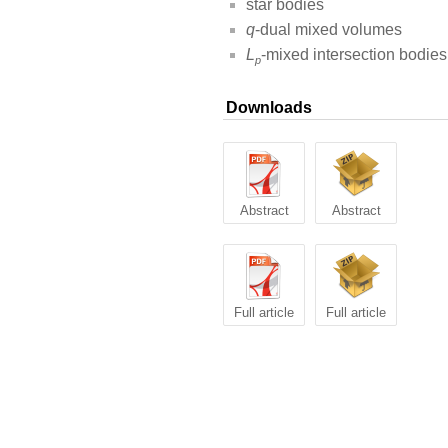
star bodies
q
-dual mixed volumes
L
-mixed intersection bodies
p
Downloads
Abstract
Abstract
Full article
Full article