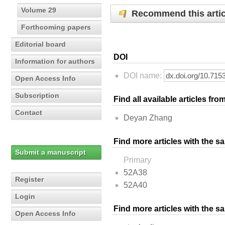
Volume 29
Recommend this artic
Forthcoming papers
Editorial board
DOI
Information for authors
DOI name:
Open Access Info
Subscription
Find all available articles fr
Contact
Deyan Zhang
Find more articles with the s
Submit a manuscript
Primary
52A38
Register
52A40
Login
Find more articles with the 
Open Access Info