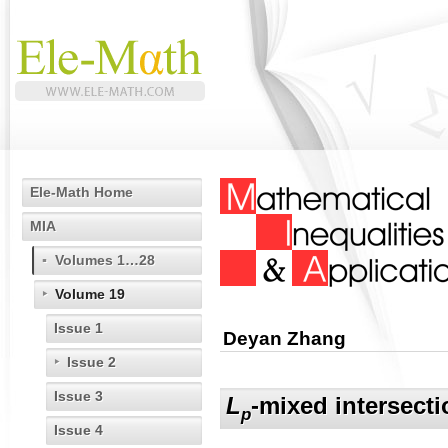
Ele-Math Home
MIA
Volumes 1…28
Volume 19
Issue 1
Deyan Zhang
Issue 2
Issue 3
L
-mixed intersect
p
Issue 4