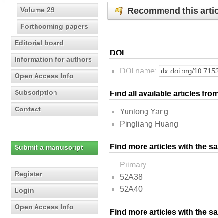
Recommend this artic
Volume 29
Forthcoming papers
Editorial board
DOI
Information for authors
DOI name:
Open Access Info
Subscription
Find all available articles fr
Contact
Yunlong Yang
Pingliang Huang
Find more articles with the s
Submit a manuscript
Primary
Register
52A38
52A40
Login
Open Access Info
Find more articles with the 