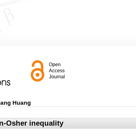
Open
Access
Journal
iang Huang
n-Osher inequality