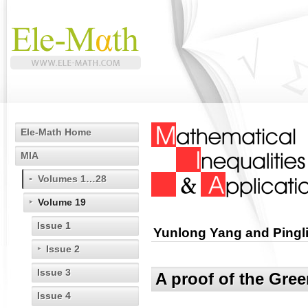
Ele-Math Home
MIA
Volumes 1…28
Volume 19
Issue 1
Yunlong Yang and Pingl
Issue 2
Issue 3
A proof of the Gree
Issue 4