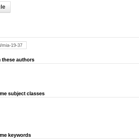
le
om these authors
ame subject classes
same keywords