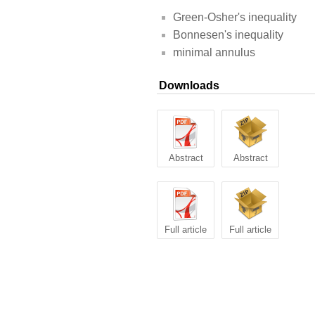
Green-Osher's inequality
Bonnesen's inequality
minimal annulus
Downloads
Abstract
Abstract
Full article
Full article