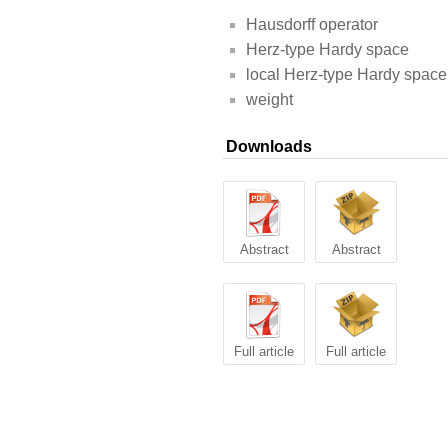
Hausdorff operator
Herz-type Hardy space
local Herz-type Hardy space
weight
Downloads
Abstract
Abstract
Full article
Full article