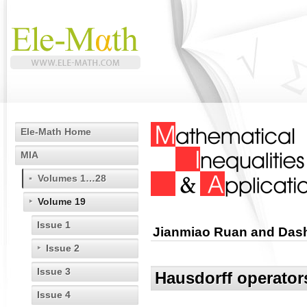
Ele-Math Home
MIA
Volumes 1…28
Volume 19
Issue 1
Jianmiao Ruan and Das
Issue 2
Issue 3
Hausdorff operator
Issue 4