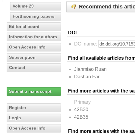
Recommend this artic
Volume 29
Forthcoming papers
Editorial board
DOI
Information for authors
DOI name:
Open Access Info
Subscription
Find all available articles fr
Contact
Jianmiao Ruan
Dashan Fan
Find more articles with the s
Submit a manuscript
Primary
Register
42B30
42B35
Login
Open Access Info
Find more articles with the 