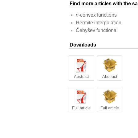
Find more articles with the 
n
-convex functions
Hermite interpolation
Čebyšev functional
Downloads
Abstract
Abstract
Full article
Full article