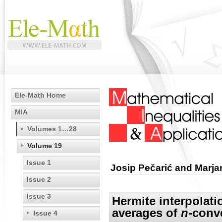
Ele-Math Home
MIA
Volumes 1…28
Volume 19
Issue 1
Josip Pečarić and Marjan
Issue 2
Issue 3
Hermite interpolati
averages of
n
-conv
Issue 4