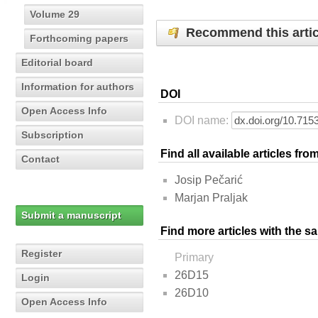
Volume 29
Recommend this artic
Forthcoming papers
Editorial board
Information for authors
DOI
Open Access Info
DOI name:
Subscription
Find all available articles fr
Contact
Josip Pečarić
Marjan Praljak
Submit a manuscript
Find more articles with the s
Register
Primary
26D15
Login
26D10
Open Access Info