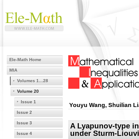
Ele-Math Home
MIA
Volumes 1…28
Volume 20
Issue 1
Youyu Wang, Shuilian L
Issue 2
Issue 3
A Lyapunov-type ine
under Sturm-Liouvi
Issue 4