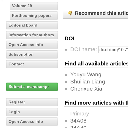
Volume 29
Recommend this artic
Forthcoming papers
Editorial board
Information for authors
DOI
Open Access Info
DOI name:
Subscription
Find all available articl
Contact
Youyu Wang
Shuilian Liang
Submit a manuscript
Chenxue Xia
Register
Find more articles with
Login
Primary
34A08
Open Access Info
34A40