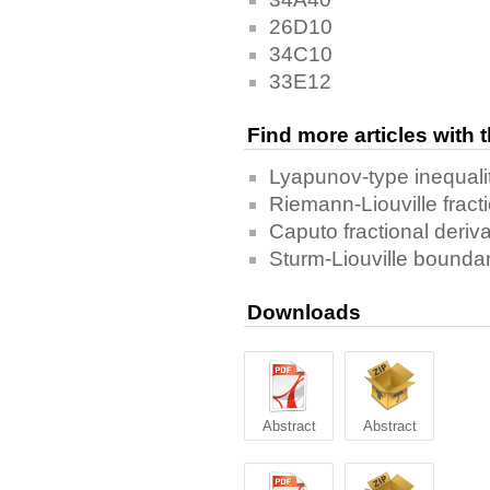
26D10
34C10
33E12
Find more articles with
Lyapunov-type inequali
Riemann-Liouville fract
Caputo fractional deriva
Sturm-Liouville boundar
Downloads
Abstract
Abstract