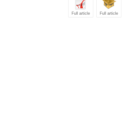
Full article
Full article